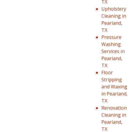
TX
Upholstery
Cleaning in
Pearland,
TX
Pressure
Washing
Services in
Pearland,
TX
Floor
Stripping
and Waxing
in Pearland,
TX
Renovation
Cleaning in
Pearland,
TX