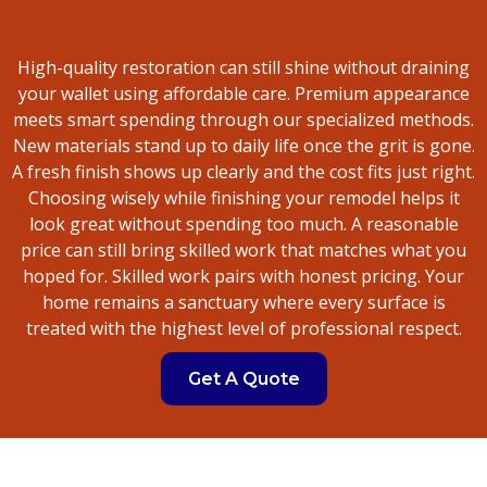
High-quality restoration can still shine without draining
your wallet using affordable care. Premium appearance
meets smart spending through our specialized methods.
New materials stand up to daily life once the grit is gone.
A fresh finish shows up clearly and the cost fits just right.
Choosing wisely while finishing your remodel helps it
look great without spending too much. A reasonable
price can still bring skilled work that matches what you
hoped for. Skilled work pairs with honest pricing. Your
home remains a sanctuary where every surface is
treated with the highest level of professional respect.
Get A Quote