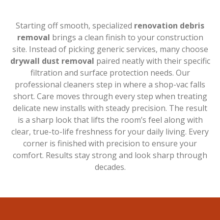
Starting off smooth, specialized
renovation debris
removal
brings a clean finish to your construction
site. Instead of picking generic services, many choose
drywall dust removal
paired neatly with their specific
filtration and surface protection needs. Our
professional cleaners step in where a shop-vac falls
short. Care moves through every step when treating
delicate new installs with steady precision. The result
is a sharp look that lifts the room’s feel along with
clear, true-to-life freshness for your daily living. Every
corner is finished with precision to ensure your
comfort. Results stay strong and look sharp through
decades.