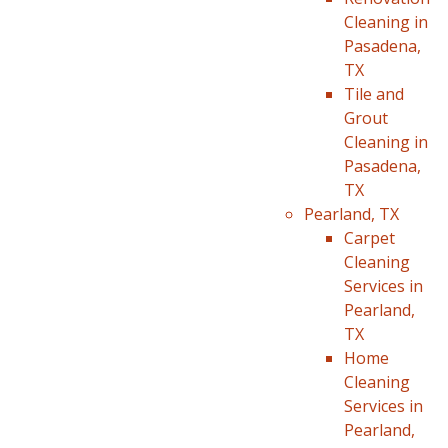
Cleaning in
Pasadena,
TX
Tile and
Grout
Cleaning in
Pasadena,
TX
Pearland, TX
Carpet
Cleaning
Services in
Pearland,
TX
Home
Cleaning
Services in
Pearland,