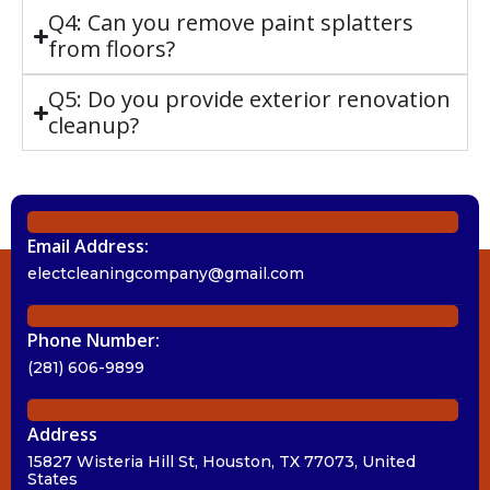
Q4: Can you remove paint splatters
from floors?
Q5: Do you provide exterior renovation
cleanup?
Email Address:
electcleaningcompany@gmail.com
Phone Number:
(281) 606-9899
Address
15827 Wisteria Hill St, Houston, TX 77073, United
States