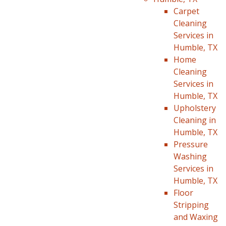
Carpet
Cleaning
Services in
Humble, TX
Home
Cleaning
Services in
Humble, TX
Upholstery
Cleaning in
Humble, TX
Pressure
Washing
Services in
Humble, TX
Floor
Stripping
and Waxing