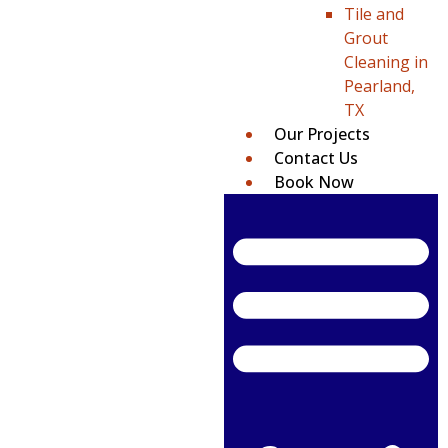
Tile and
Grout
Cleaning in
Pearland,
TX
Our Projects
Contact Us
Book Now