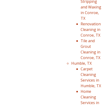
Stripping
and Waxing
in Conroe,
TX
Renovation
Cleaning in
Conroe, TX
Tile and
Grout
Cleaning in
Conroe, TX
Humble, TX
Carpet
Cleaning
Services in
Humble, TX
Home
Cleaning
Services in