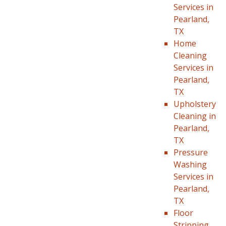
Services in
Pearland,
TX
Home
Cleaning
Services in
Pearland,
TX
Upholstery
Cleaning in
Pearland,
TX
Pressure
Washing
Services in
Pearland,
TX
Floor
Stripping