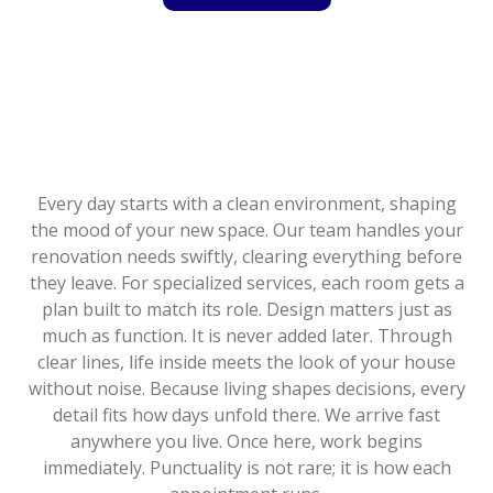
Every day starts with a clean environment, shaping
the mood of your new space. Our team handles your
renovation needs swiftly, clearing everything before
they leave. For specialized services, each room gets a
plan built to match its role. Design matters just as
much as function. It is never added later. Through
clear lines, life inside meets the look of your house
without noise. Because living shapes decisions, every
detail fits how days unfold there. We arrive fast
anywhere you live. Once here, work begins
immediately. Punctuality is not rare; it is how each