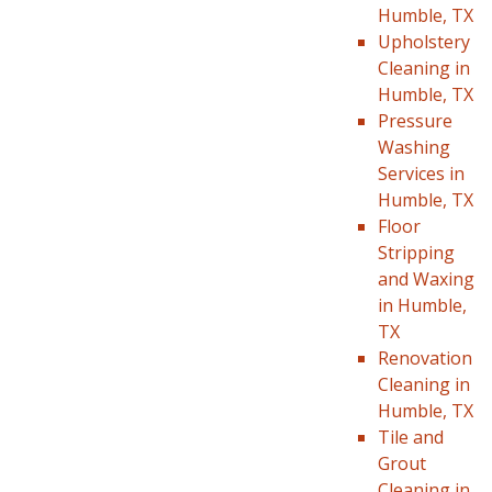
Humble, TX
Upholstery
Cleaning in
Humble, TX
Pressure
Washing
Services in
Humble, TX
Floor
Stripping
and Waxing
in Humble,
TX
Renovation
Cleaning in
Humble, TX
Tile and
Grout
Cleaning in