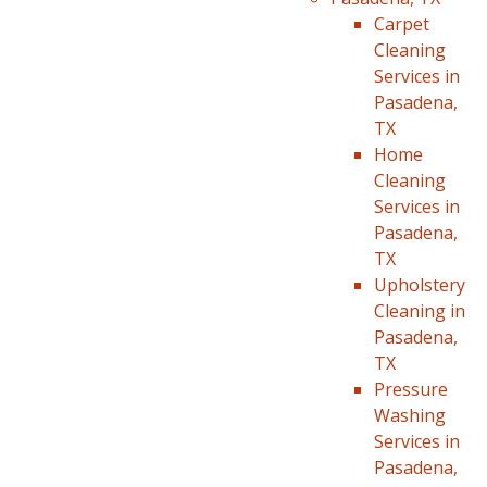
Carpet
Cleaning
Services in
Pasadena,
TX
Home
Cleaning
Services in
Pasadena,
TX
Upholstery
Cleaning in
Pasadena,
TX
Pressure
Washing
Services in
Pasadena,