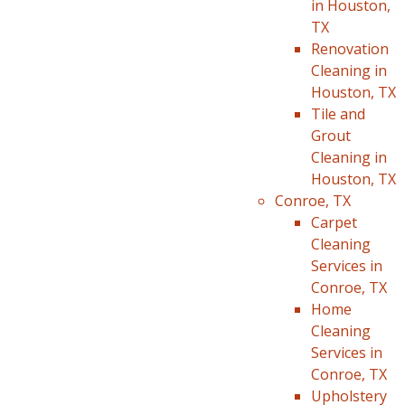
in Houston,
TX
Renovation
Cleaning in
Houston, TX
Tile and
Grout
Cleaning in
Houston, TX
Conroe, TX
Carpet
Cleaning
Services in
Conroe, TX
Home
Cleaning
Services in
Conroe, TX
Upholstery