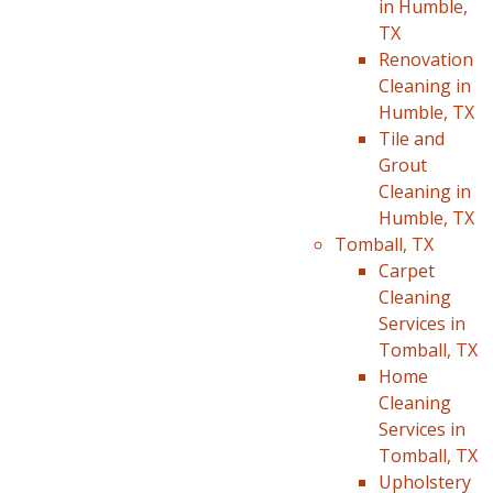
in Humble,
TX
Renovation
Cleaning in
Humble, TX
Tile and
Grout
Cleaning in
Humble, TX
Tomball, TX
Carpet
Cleaning
Services in
Tomball, TX
Home
Cleaning
Services in
Tomball, TX
Upholstery