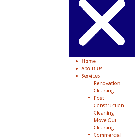
Home
About Us
Services
Renovation
Cleaning
Post
Construction
Cleaning
Move Out
Cleaning
Commercial