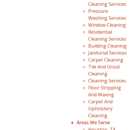
Cleaning Services
Pressure
Washing Services
Window Cleaning
Residential
Cleaning Services
Building Cleaning
Janitorial Services
Carpet Cleaning
Tile And Grout
Cleaning
Cleaning Services
Floor Stripping
And Waxing
Carpet And
Upholstery
Cleaning
Areas We Serve
Houston, TX