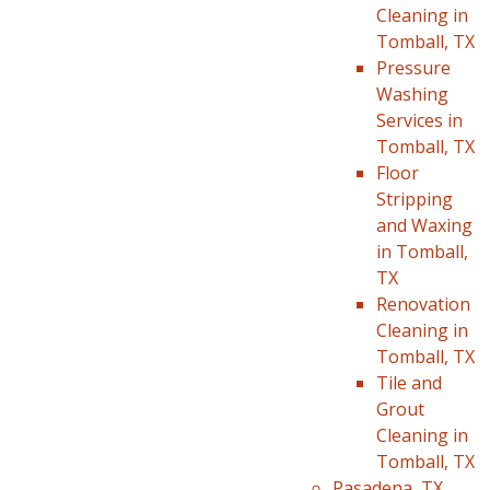
Cleaning in
Tomball, TX
Pressure
Washing
Services in
Tomball, TX
Floor
Stripping
and Waxing
in Tomball,
TX
Renovation
Cleaning in
Tomball, TX
Tile and
Grout
Cleaning in
Tomball, TX
Pasadena, TX