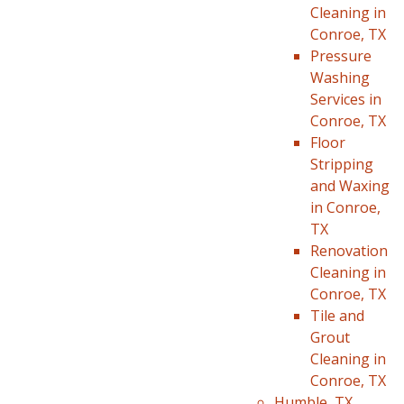
Cleaning in
Conroe, TX
Pressure
Washing
Services in
Conroe, TX
Floor
Stripping
and Waxing
in Conroe,
TX
Renovation
Cleaning in
Conroe, TX
Tile and
Grout
Cleaning in
Conroe, TX
Humble, TX