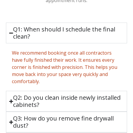
appointment runs.
Q1: When should I schedule the final
clean?
We recommend booking once all contractors
have fully finished their work. It ensures every
corner is finished with precision. This helps you
move back into your space very quickly and
comfortably.
Q2: Do you clean inside newly installed
cabinets?
Q3: How do you remove fine drywall
dust?