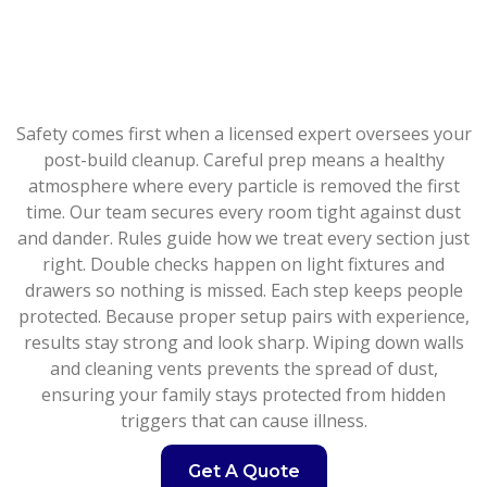
Safety comes first when a licensed expert oversees your
post-build cleanup. Careful prep means a healthy
atmosphere where every particle is removed the first
time. Our team secures every room tight against dust
and dander. Rules guide how we treat every section just
right. Double checks happen on light fixtures and
drawers so nothing is missed. Each step keeps people
protected. Because proper setup pairs with experience,
results stay strong and look sharp. Wiping down walls
and cleaning vents prevents the spread of dust,
ensuring your family stays protected from hidden
triggers that can cause illness.
Get A Quote