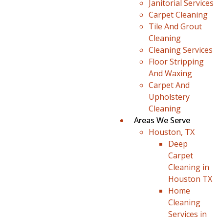
Janitorial Services
Carpet Cleaning
Tile And Grout
Cleaning
Cleaning Services
Floor Stripping
And Waxing
Carpet And
Upholstery
Cleaning
Areas We Serve
Houston, TX
Deep
Carpet
Cleaning in
Houston TX
Home
Cleaning
Services in