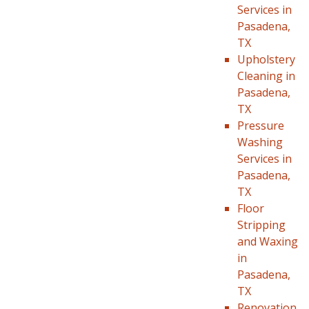
Services in
Pasadena,
TX
Upholstery
Cleaning in
Pasadena,
TX
Pressure
Washing
Services in
Pasadena,
TX
Floor
Stripping
and Waxing
in
Pasadena,
TX
Renovation