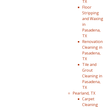
TX
Floor
Stripping
and Waxing
in
Pasadena,
TX
Renovation
Cleaning in
Pasadena,
TX
Tile and
Grout
Cleaning in
Pasadena,
TX
Pearland, TX
Carpet
Cleaning