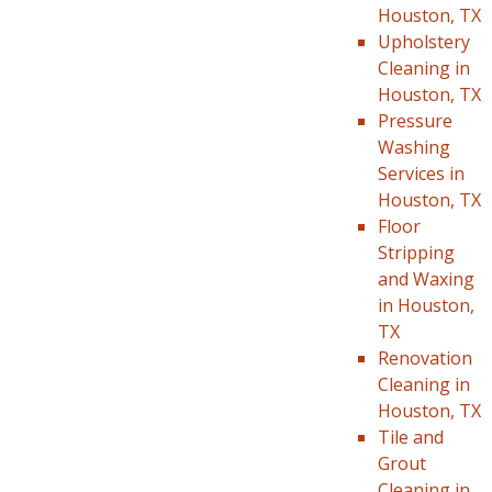
Houston, TX
Upholstery
Cleaning in
Houston, TX
Pressure
Washing
Services in
Houston, TX
Floor
Stripping
and Waxing
in Houston,
TX
Renovation
Cleaning in
Houston, TX
Tile and
Grout
Cleaning in