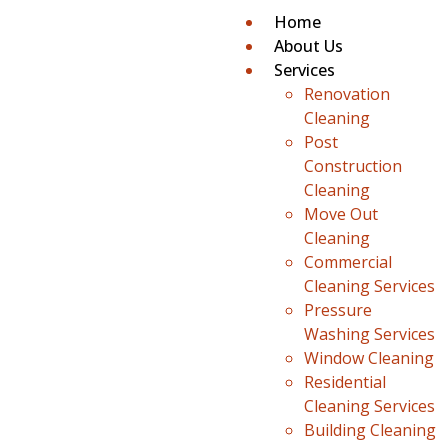
Home
About Us
Services
Renovation
Cleaning
Post
Construction
Cleaning
Move Out
Cleaning
Commercial
Cleaning Services
Pressure
Washing Services
Window Cleaning
Residential
Cleaning Services
Building Cleaning