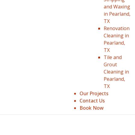
and Waxing
in Pearland,
TX
Renovation
Cleaning in
Pearland,
TX
Tile and
Grout
Cleaning in
Pearland,
TX
Our Projects
Contact Us
Book Now