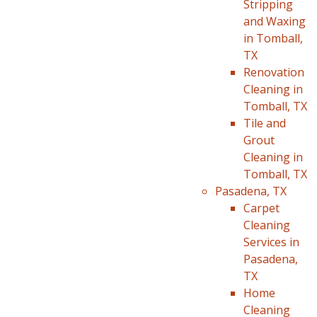
Stripping
and Waxing
in Tomball,
TX
Renovation
Cleaning in
Tomball, TX
Tile and
Grout
Cleaning in
Tomball, TX
Pasadena, TX
Carpet
Cleaning
Services in
Pasadena,
TX
Home
Cleaning