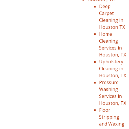
Deep
Carpet
Cleaning in
Houston TX
Home
Cleaning
Services in
Houston, TX
Upholstery
Cleaning in
Houston, TX
Pressure
Washing
Services in
Houston, TX
Floor
Stripping
and Waxing