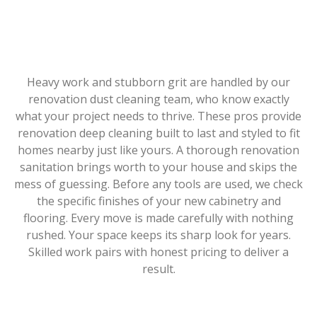
Heavy work and stubborn grit are handled by our
renovation dust cleaning team, who know exactly
what your project needs to thrive. These pros provide
renovation deep cleaning built to last and styled to fit
homes nearby just like yours. A thorough renovation
sanitation brings worth to your house and skips the
mess of guessing. Before any tools are used, we check
the specific finishes of your new cabinetry and
flooring. Every move is made carefully with nothing
rushed. Your space keeps its sharp look for years.
Skilled work pairs with honest pricing to deliver a
result.