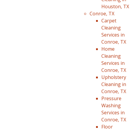
Houston, TX
Conroe, TX
Carpet
Cleaning
Services in
Conroe, TX
Home
Cleaning
Services in
Conroe, TX
Upholstery
Cleaning in
Conroe, TX
Pressure
Washing
Services in
Conroe, TX
Floor