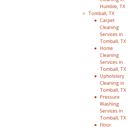
Humble, TX
Tomball, TX
Carpet
Cleaning
Services in
Tomball, TX
Home
Cleaning
Services in
Tomball, TX
Upholstery
Cleaning in
Tomball, TX
Pressure
Washing
Services in
Tomball, TX
Floor